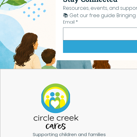
Resources, events, and support 
📚 Get our free guide: Bringi
Email
*
Supporting children and families