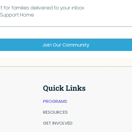
for families delivered to your inbox.
ng Support Home
Join Our Community
Quick Links
PROGRAMS
RESOURCES
GET INVOLVED