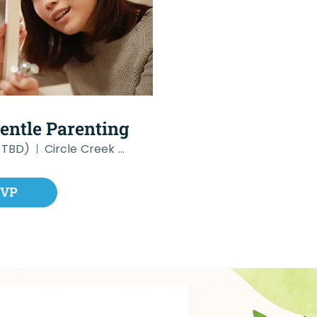
Gentle Parenting
 TBD)
Circle Creek Therapy
SVP