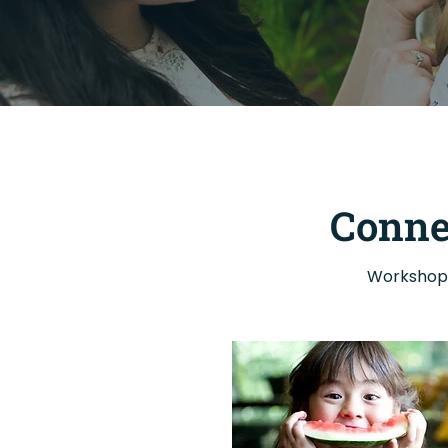
Conne
Workshops