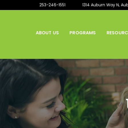
253-246-1551
1314 Auburn Way N, Au
ABOUT US
PROGRAMS
RESOURC