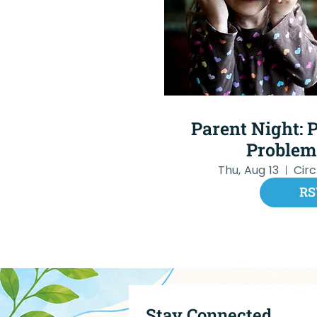
Parent Night: P
Problem
Thu, Aug 13
Cir
RS
Stay Connected