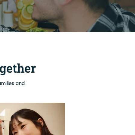
gether
milies and