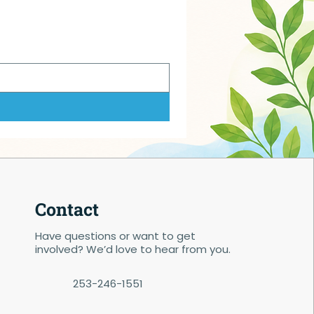
Contact
Have questions or want to get
involved? We’d love to hear from you.
253-246-1551