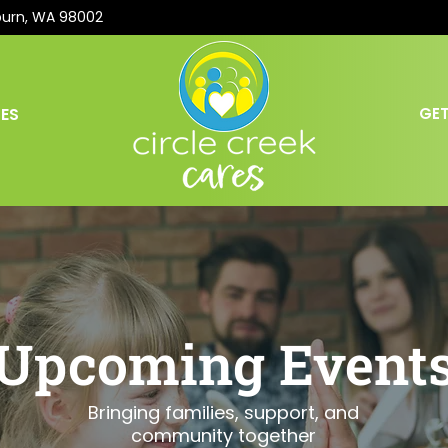
burn, WA 98002
ES
GET
Upcoming Event
Bringing families, support, and
community together