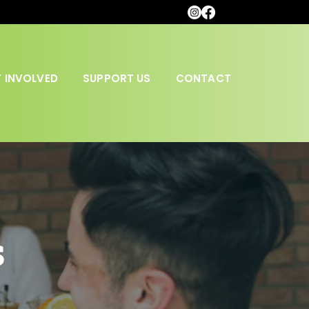
 INVOLVED
SUPPORT US
CONTACT
s