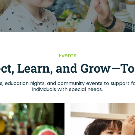
Events
ct, Learn, and Grow—To
, education nights, and community events to support fa
individuals with special needs.