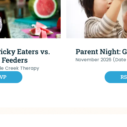
icky Eaters vs.
Parent Night: 
 Feeders
November 2026 (Date
cle Creek Therapy
VP
R